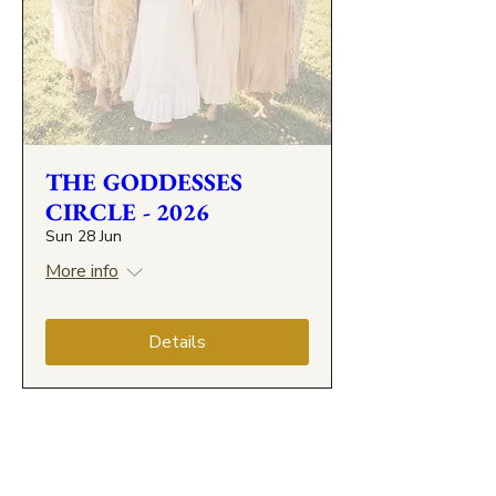
THE GODDESSES
CIRCLE - 2026
Sun 28 Jun
More info
Details