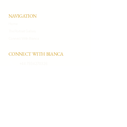
NAVIGATION
Home
The Portrait Gallery
Connect With Bianca
CONNECT WITH BIANCA
+44 7934270326
connect@biancaprietoportraits.co
m
Whatsapp
Instagram
PORTRAIT STUDIO