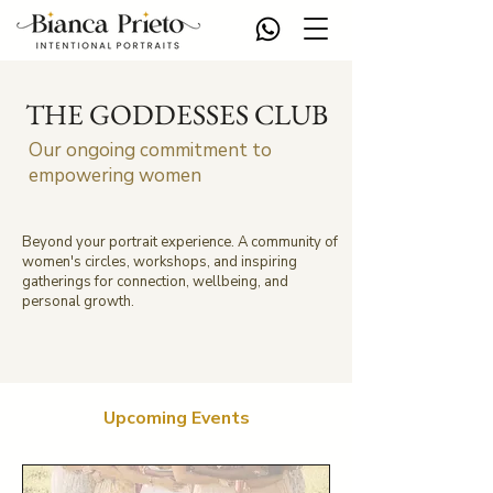
THE GODDESSES CLUB
Our ongoing commitment to
empowering women
Beyond your portrait experience. A community of
women's circles, workshops, and inspiring
gatherings for connection, wellbeing, and
personal growth.
Upcoming Events