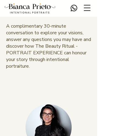
A complimentary 30-minute
conversation to explore your visions,
answer any questions you may have and
discover how The Beauty Ritual -
PORTRAIT EXPERIENCE can honour
your story through intentional
portraiture.