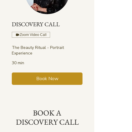
DISCOVERY CALL
Zoom Video Call
The Beauty Ritual - Portrait
Experience
30 min
Book Now
BOOK A
DISCOVERY CALL