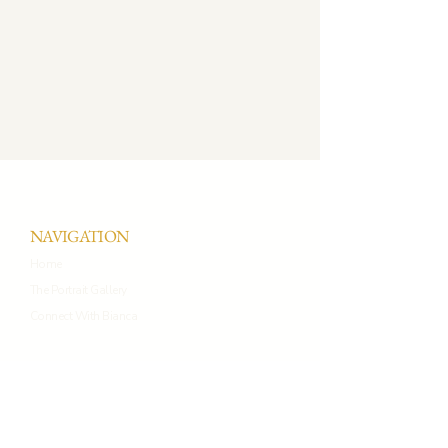
NAVIGATION
Home
The Portrait Gallery
Connect With Bianca
CONNECT WITH BIANCA
+44 7934270326
connect@biancaprietoportraits.co